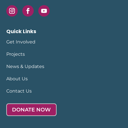
Quick Links
Get Involved
Projects
News & Updates
About Us
Contact Us
DONATE NOW