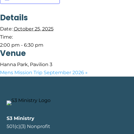
Details
Date:
October 25, 2025
Time:
2:00 pm - 6:30 pm
Venue
Hanna Park, Pavilion 3
Mens Mission Trip September 2026
»
S3 Ministry
501(c)(3) Nonprofit