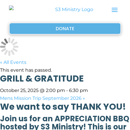
DONATE
« All Events
This event has passed.
GRILL & GRATITUDE
October 25, 2025 @ 2:00 pm
-
6:30 pm
Mens Mission Trip September 2026
»
We want to say THANK YOU!
Join us for an APPRECIATION BBQ
hosted by S3 Ministry! This is our