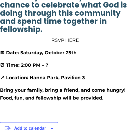
chance to celebrate what God is
doing through this community
and spend time together in
fellowship.
RSVP HERE
📅 Date: Saturday, October 25th
⏰ Time: 2:00 PM – ?
📍 Location: Hanna Park, Pavilion 3
Bring your family, bring a friend, and come hungry!
Food, fun, and fellowship will be provided.
Add to calendar