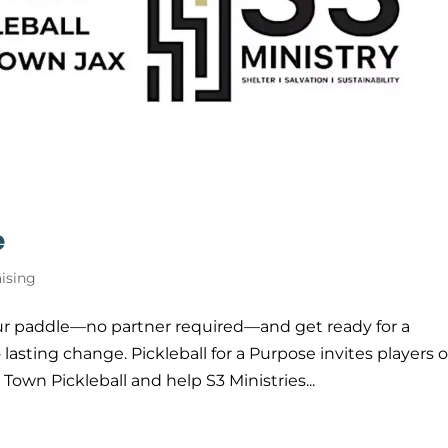
e
ising
ur paddle—no partner required—and get ready for a
asting change. Pickleball for a Purpose invites players o
n Town Pickleball and help S3 Ministries...