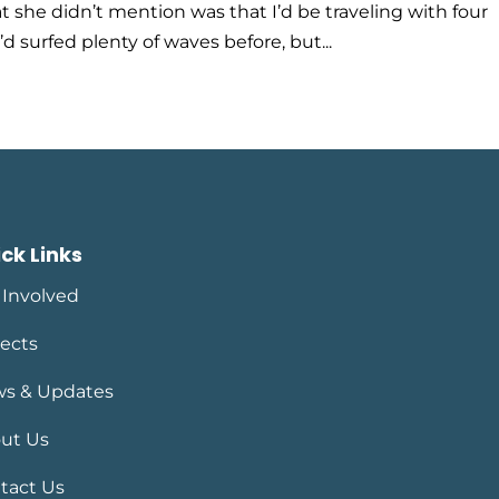
 she didn’t mention was that I’d be traveling with four
’d surfed plenty of waves before, but...
ck Links
 Involved
jects
s & Updates
ut Us
tact Us