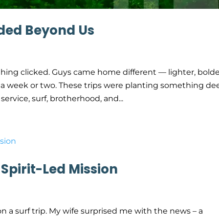
ded Beyond Us
ething clicked. Guys came home different — lighter, bolde
or a week or two. These trips were planting something de
ervice, surf, brotherhood, and...
 Spirit-Led Mission
n a surf trip. My wife surprised me with the news – a