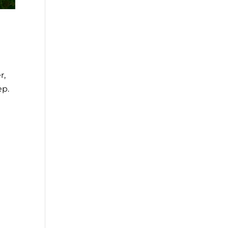
r,
ep.